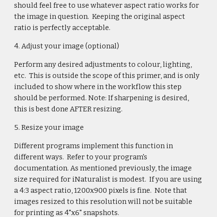
should feel free to use whatever aspect ratio works for
the image in question. Keeping the original aspect
ratio is perfectly acceptable.
4. Adjust your image (optional)
Perform any desired adjustments to colour, lighting,
etc. This is outside the scope of this primer, and is only
included to show where in the workflow this step
should be performed. Note: If sharpening is desired,
this is best done AFTER resizing.
5. Resize your image
Different programs implement this function in
different ways. Refer to your program's
documentation. As mentioned previously, the image
size required for iNaturalist is modest. If you are using
a 4:3 aspect ratio, 1200x900 pixels is fine. Note that
images resized to this resolution will not be suitable
for printing as 4"x6" snapshots.