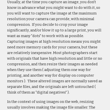
Usually, at the time you capture an image, you don't
know in advance what you might want to do with it, so
you will want to capture the image at the maximum
resolution your camera can provide, with minimal
compression. If you decide to crop your image
significantly, and/or blow it up to a large print, you will
want as many "dots" to work with as possible.
Capturing images at high resolution means you might
need more memory cards for your camera, but these
are relatively inexpensive. Most photographers start
with originals that have high resolution and little or no
compression, and then resize their images as needed
when they use them ( adjusting them one way for
printing, and another way for display on computer
monitors ). These altered images are normally saved as
separate files, and the originals are left untouched (
think of them as "digital negatives" ).
In the context of using images on the web, resizing
usually involves making the image file smaller. The