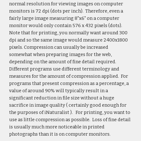
normal resolution for viewing images on computer
monitors is 72 dpi (dots per inch). Therefore, even a
fairly large image measuring 8"x6" on a computer
monitor would only contain 576 x 432 pixels (dots).
Note that for printing, you normally want around 300
dpi and so the same image would measure 2400x1800
pixels. Compression can usually be increased
somewhat when preparing images for the web,
depending on the amount of fine detail required.
Different programs use different terminology and
measures for the amount of compression applied. For
programs that present compression as a percentage, a
value of around 90% will typically result in a
significant reduction in file size without a huge
sacrifice in image quality ( certainly good enough for
the purposes of iNaturalist ). For printing, you want to
use as little compression as possible. Loss of fine detail
is usually much more noticeable in printed
photographs than it is on computer monitors.