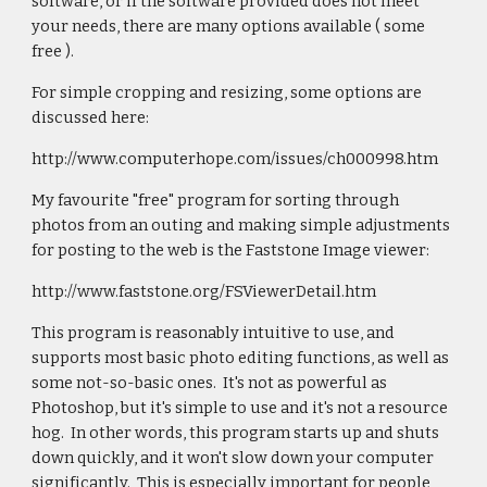
software, or if the software provided does not meet
your needs, there are many options available ( some
free ).
For simple cropping and resizing, some options are
discussed here:
http://www.computerhope.com/issues/ch000998.htm
My favourite "free" program for sorting through
photos from an outing and making simple adjustments
for posting to the web is the Faststone Image viewer:
http://www.faststone.org/FSViewerDetail.htm
This program is reasonably intuitive to use, and
supports most basic photo editing functions, as well as
some not-so-basic ones. It's not as powerful as
Photoshop, but it's simple to use and it's not a resource
hog. In other words, this program starts up and shuts
down quickly, and it won't slow down your computer
significantly. This is especially important for people