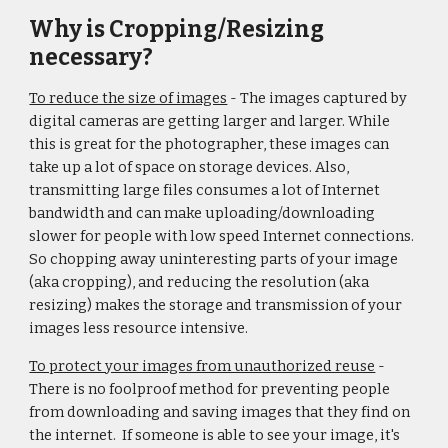
Why is Cropping/Resizing
necessary?
To reduce the size of images
- The images captured by
digital cameras are getting larger and larger. While
this is great for the photographer, these images can
take up a lot of space on storage devices. Also,
transmitting large files consumes a lot of Internet
bandwidth and can make uploading/downloading
slower for people with low speed Internet connections.
So chopping away uninteresting parts of your image
(aka cropping), and reducing the resolution (aka
resizing) makes the storage and transmission of your
images less resource intensive.
To protect your images from unauthorized reuse
-
There is no foolproof method for preventing people
from downloading and saving images that they find on
the internet. If someone is able to see your image, it's