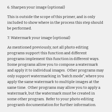
6. Sharpen your image (optional)
This is outside the scope of this primer, and is only
included to show where in the process this step should
be performed.
7. Watermark your image (optional)
As mentioned previously, not all photo editing
programs support this function and different
programs implement this function in different ways.
Some programs allow you to compose a watermark
and apply it to individual images. Other programs may
only support watermarking in "batch mode", where you
apply the same watermark to multiple images at the
same time. Other programs may allow you to apply a
watermark, but the watermark must be created in
some other program. Refer to your photo editing
program's documentation for further information.