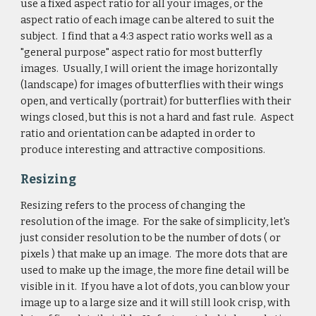
use a fixed aspect ratio for all your images, or the
aspect ratio of each image can be altered to suit the
subject. I find that a 4:3 aspect ratio works well as a
"general purpose" aspect ratio for most butterfly
images. Usually, I will orient the image horizontally
(landscape) for images of butterflies with their wings
open, and vertically (portrait) for butterflies with their
wings closed, but this is not a hard and fast rule. Aspect
ratio and orientation can be adapted in order to
produce interesting and attractive compositions.
Resizing
Resizing refers to the process of changing the
resolution of the image. For the sake of simplicity, let's
just consider resolution to be the number of dots ( or
pixels ) that make up an image. The more dots that are
used to make up the image, the more fine detail will be
visible in it. If you have a lot of dots, you can blow your
image up to a large size and it will still look crisp, with