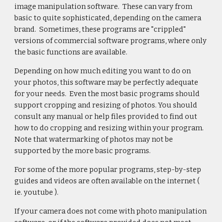
image manipulation software. These can vary from
basic to quite sophisticated, depending on the camera
brand. Sometimes, these programs are "crippled"
versions of commercial software programs, where only
the basic functions are available.
Depending on how much editing you want to do on
your photos, this software may be perfectly adequate
for your needs. Even the most basic programs should
support cropping and resizing of photos. You should
consult any manual or help files provided to find out
how to do cropping and resizing within your program.
Note that watermarking of photos may not be
supported by the more basic programs.
For some of the more popular programs, step-by-step
guides and videos are often available on the internet (
ie. youtube ).
If your camera does not come with photo manipulation