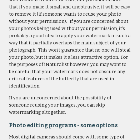
that if you make it small and unobtrusive, it will be easy
to remove it (if someone wants to reuse your photo
without your permission). If you are concerned about
your photos being used without your permission, it's
probably a good idea to apply your watermark in such a
way that it partially overlaps the main subject of your
photograph. This won't guarantee that no one will steal
your photo, but it makes it a less attractive option. For
the purposes of iNaturalist however, you may want to
be careful that your watermark does not obscure any
critical features of the butterfly that are used in
identification.
If you are unconcerned about the possibility of
someone reusing your images, you can skip
watermarking altogether.
Photo editing programs - some options
Most digital cameras should come with some type of