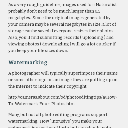
As a very rough guideline, images used for iNaturalist
probably don't need to be much larger than 0.5
megabytes. Since the original images generated by
your camera may be several megabytes in size, a lot of
storage can be saved if everyone resizes their photos.
Also, you'll find submitting records ( uploading ) and
viewing photos ( downloading ) will go a lot quicker if
you keep your file sizes down.
Watermarking
A photographer will typically superimpose their name
or some other logo on an image they are putting up on
the Internet to indicate their copyright:
http://cameras.about.com/od/photoeditingtips/a/How-
To-Watermark-Your-Photos.htm
Many, but not all photo editing programs support
watermarking. How "intrusive" you make your
watermark is a matter of taste, but you should note