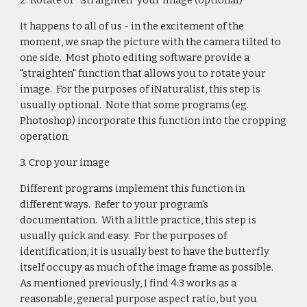
2. Rotate or "Straighten" your image (optional)
It happens to all of us - in the excitement of the
moment, we snap the picture with the camera tilted to
one side. Most photo editing software provide a
"straighten" function that allows you to rotate your
image. For the purposes of iNaturalist, this step is
usually optional. Note that some programs (eg.
Photoshop) incorporate this function into the cropping
operation.
3. Crop your image
Different programs implement this function in
different ways. Refer to your program's
documentation. With a little practice, this step is
usually quick and easy. For the purposes of
identification, it is usually best to have the butterfly
itself occupy as much of the image frame as possible.
As mentioned previously, I find 4:3 works as a
reasonable, general purpose aspect ratio, but you