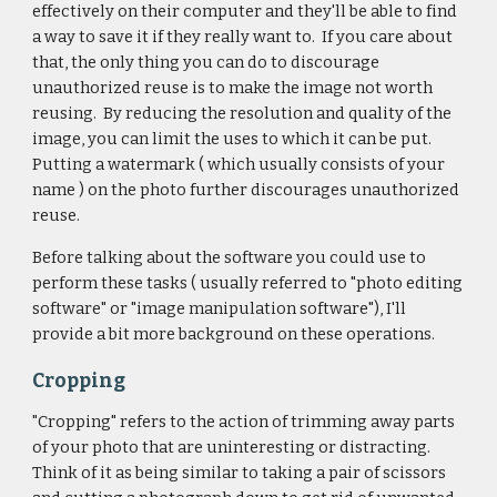
effectively on their computer and they'll be able to find
a way to save it if they really want to. If you care about
that, the only thing you can do to discourage
unauthorized reuse is to make the image not worth
reusing. By reducing the resolution and quality of the
image, you can limit the uses to which it can be put.
Putting a watermark ( which usually consists of your
name ) on the photo further discourages unauthorized
reuse.
Before talking about the software you could use to
perform these tasks ( usually referred to "photo editing
software" or "image manipulation software"), I'll
provide a bit more background on these operations.
Cropping
"Cropping" refers to the action of trimming away parts
of your photo that are uninteresting or distracting.
Think of it as being similar to taking a pair of scissors