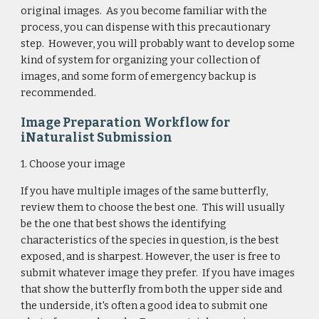
original images. As you become familiar with the
process, you can dispense with this precautionary
step. However, you will probably want to develop some
kind of system for organizing your collection of
images, and some form of emergency backup is
recommended.
Image Preparation Workflow for
iNaturalist Submission
1. Choose your image
If you have multiple images of the same butterfly,
review them to choose the best one. This will usually
be the one that best shows the identifying
characteristics of the species in question, is the best
exposed, and is sharpest. However, the user is free to
submit whatever image they prefer. If you have images
that show the butterfly from both the upper side and
the underside, it's often a good idea to submit one