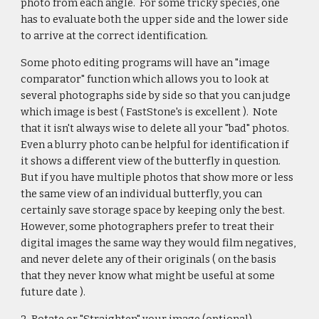
photo from each angle. For some tricky species, one
has to evaluate both the upper side and the lower side
to arrive at the correct identification.
Some photo editing programs will have an "image
comparator" function which allows you to look at
several photographs side by side so that you can judge
which image is best ( FastStone's is excellent ). Note
that it isn't always wise to delete all your "bad" photos.
Even a blurry photo can be helpful for identification if
it shows a different view of the butterfly in question.
But if you have multiple photos that show more or less
the same view of an individual butterfly, you can
certainly save storage space by keeping only the best.
However, some photographers prefer to treat their
digital images the same way they would film negatives,
and never delete any of their originals ( on the basis
that they never know what might be useful at some
future date ).