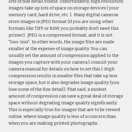
lots of fine detail visible. Unfortunately, high resolution
images take up lots of space on storage devices ( your
memory card, hard drive, etc. ). Many digital cameras
store images in JPEG format (if you are using other
formats like TIFF or RAW, you probably don't need this
primer). JPEG is a compressed format, and it is not
"loss-less". In other words, the image files are made
smaller at the expense of image quality. You can
usually set the amount of compression applied to the
images you capture with your camera ( consult your
camera manual for details on how to set this ). High
compression results in smaller files that take up less
storage space, but it also degrades image quality (you
lose some of the fine detail). That said, a modest
amount of compression can save a great deal of storage
space without degrading image quality significantly.
This is especially true for images that are to be viewed
online, where image quality is less of a concern than
when you are making printed photographs.