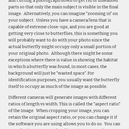
and cutting a photograph down to get rid of unwanted
parts so that only the main subject is visible in the final
image. Alternatively, you can imagine "zooming in" on
your subject. Unless you have a camera/lens that is
capable of extreme close-ups, and you are good at
getting very close to butterflies, this is something you
will probably want to do with your photo since the
actual butterfly might occupy only a small portion of
your original photo. Although there might be some
exceptions where there is value in showing the habitat
in which a butterfly was found, in most cases, the
background will just be "wasted space". For
identification purposes, you usually want the butterfly
itself to occupy as much of the image as possible.
Different cameras will generate images with different
ratios of length vs width. This is called the "aspect ratio"
of the image. When cropping your image, you can
retain the original aspect ratio, or you can change it if
the software you are using allows you to do so. You can