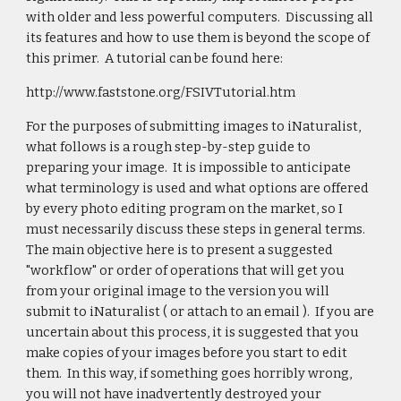
with older and less powerful computers. Discussing all
its features and how to use them is beyond the scope of
this primer. A tutorial can be found here:
http://www.faststone.org/FSIVTutorial.htm
For the purposes of submitting images to iNaturalist,
what follows is a rough step-by-step guide to
preparing your image. It is impossible to anticipate
what terminology is used and what options are offered
by every photo editing program on the market, so I
must necessarily discuss these steps in general terms.
The main objective here is to present a suggested
"workflow" or order of operations that will get you
from your original image to the version you will
submit to iNaturalist ( or attach to an email ). If you are
uncertain about this process, it is suggested that you
make copies of your images before you start to edit
them. In this way, if something goes horribly wrong,
you will not have inadvertently destroyed your