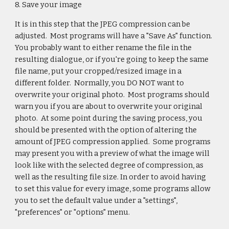
8. Save your image
It is in this step that the JPEG compression can be
adjusted. Most programs will have a "Save As" function.
You probably want to either rename the file in the
resulting dialogue, or if you're going to keep the same
file name, put your cropped/resized image in a
different folder. Normally, you DO NOT want to
overwrite your original photo. Most programs should
warn you if you are about to overwrite your original
photo. At some point during the saving process, you
should be presented with the option of altering the
amount of JPEG compression applied. Some programs
may present you with a preview of what the image will
look like with the selected degree of compression, as
well as the resulting file size. In order to avoid having
to set this value for every image, some programs allow
you to set the default value under a "settings",
"preferences" or "options" menu.