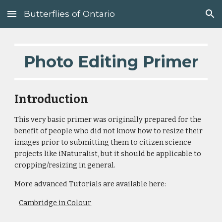
Butterflies of Ontario
Skip to main content
Skip to navigation
Photo Editing Primer
Introduction
This very basic primer was originally prepared for the
benefit of people who did not know how to resize their
images prior to submitting them to citizen science
projects like iNaturalist, but it should be applicable to
cropping/resizing in general.
More advanced Tutorials are available here:
Cambridge in Colour