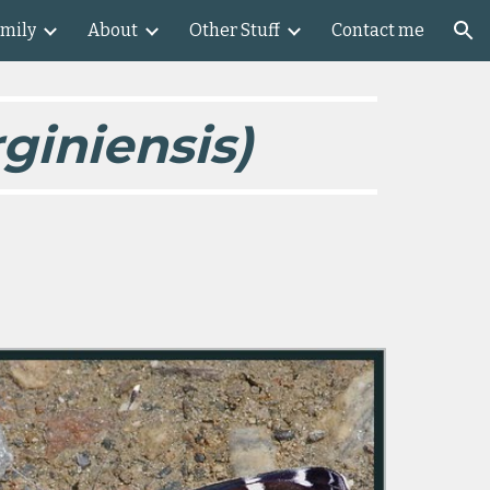
amily
About
Other Stuff
Contact me
ion
giniensis)