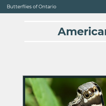
Butterflies of Ontario
Sk
America