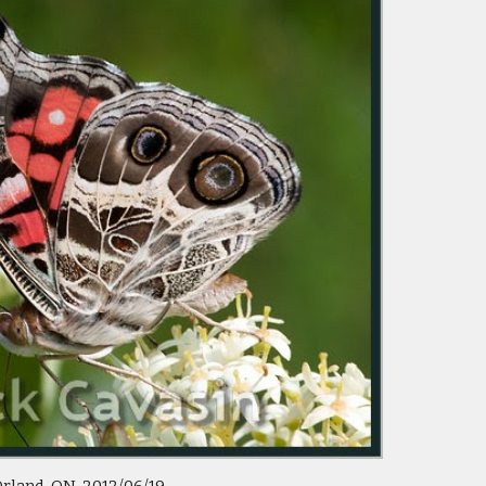
rland, ON 2012/06/19