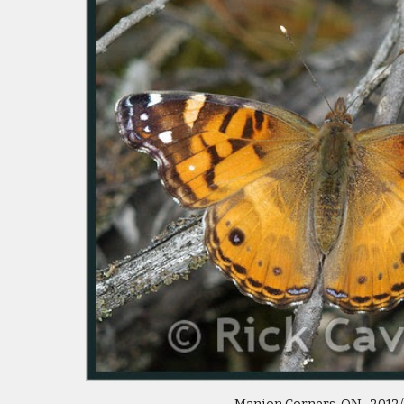
Manion Corners, ON 2012