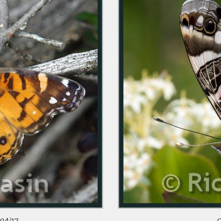
/04/17
O