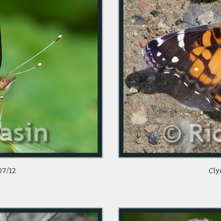
07/12
Cly