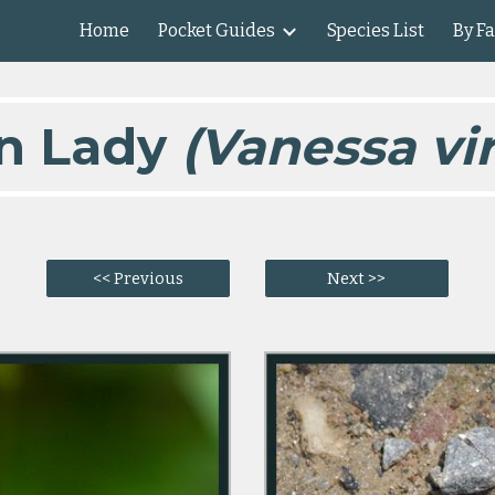
Home
Pocket Guides
Species List
By F
ip to main content
Skip to navigat
n Lady
(Vanessa vir
<< Previous
Next >>