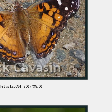
de Forks, ON 2017/08/01