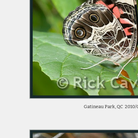
Gatineau Park, QC 2010/