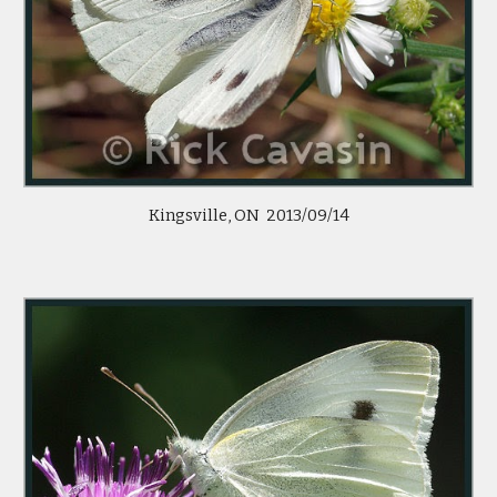
Kingsville, ON 2013/09/14