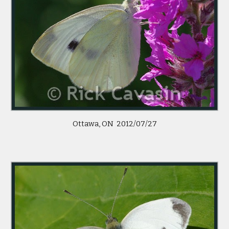
Ottawa, ON 2012/07/27