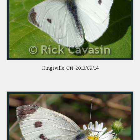
Kingsville, ON 2013/09/14