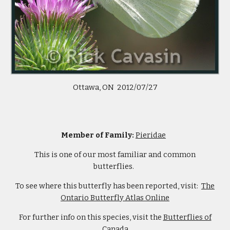
Ottawa, ON 2012/07/27
Member of Family:
Pieridae
This is one of our most familiar and common
butterflies.
To see where this butterfly has been reported, visit:
The
Ontario Butterfly Atlas Online
For further info on this species, visit the
Butterflies of
Canada