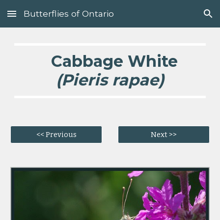
Butterflies of Ontario
Skip to main content
Skip to navigation
Cabbage White
(Pieris rapae)
<< Previous
Next >>