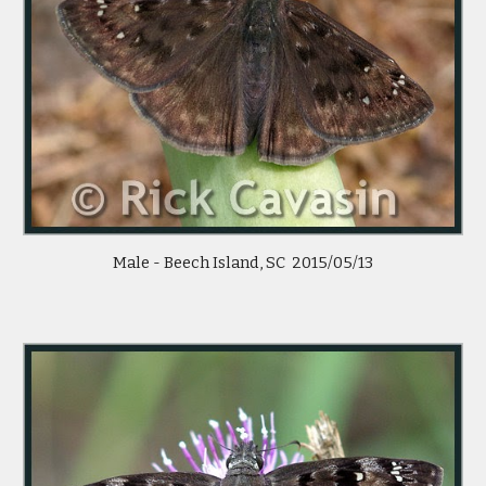
Male - Beech Island, SC 2015/05/13