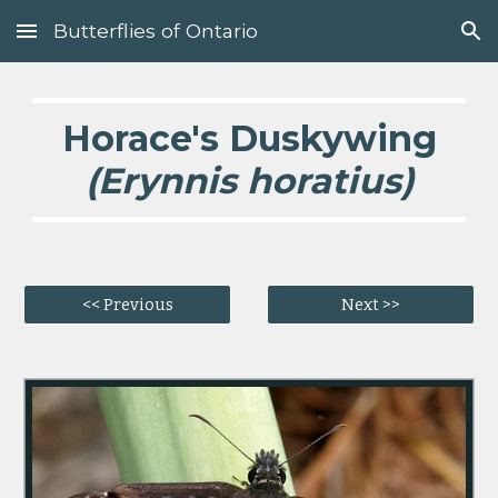
Butterflies of Ontario
Skip to main content
Skip to navigation
Horace's Duskywing
(Erynnis horatius)
<< Previous
Next >>