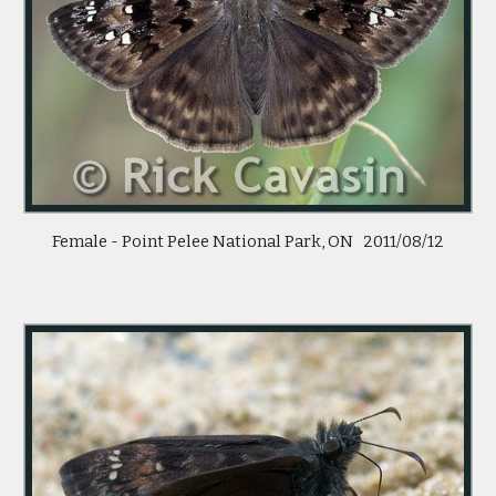
Female - Point Pelee National Park, ON 2011/08/12