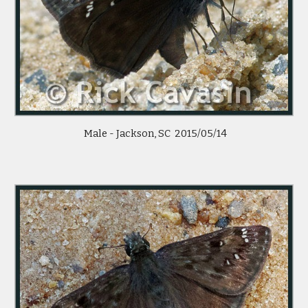
Male - Jackson, SC 2015/05/14