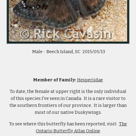
Male - Beech Island, SC 2015/05/13
Member of Family:
Hesperiidae
To date, the female at upper right is the only individual
of this species I've seen in Canada. It is a rare visitor to
the southern frontiers of our province. It is larger than
most of our native Duskywings.
To see where this butterfly has been reported, visit:
The
Ontario Butterfly Atlas Online