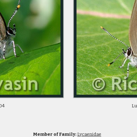
/04
Lu
Member of Family:
Lycaenidae