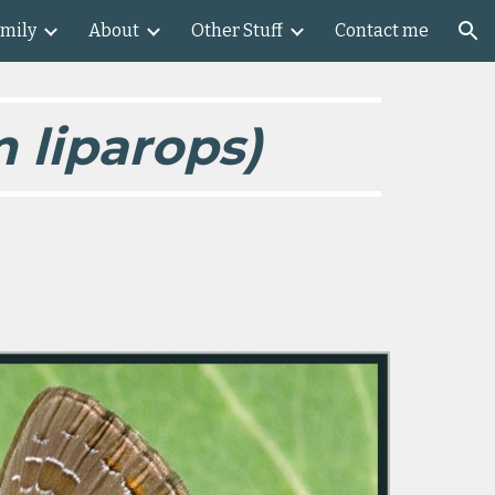
amily
About
Other Stuff
Contact me
ion
 liparops)