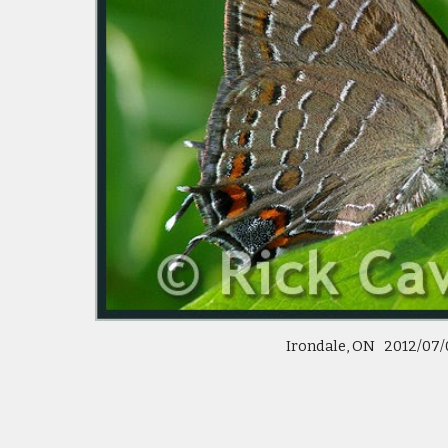
Irondale, ON 2012/07