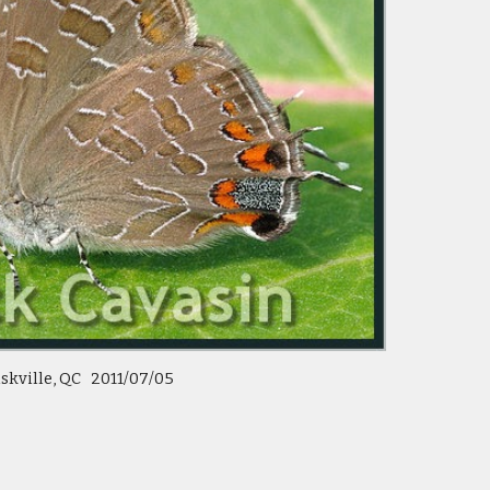
skville, QC 2011/07/05