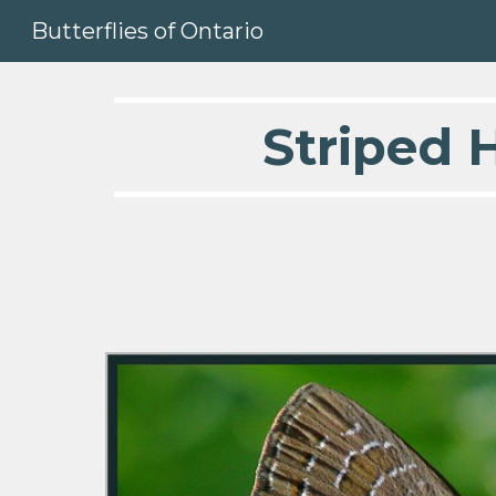
Butterflies of Ontario
Sk
Striped H