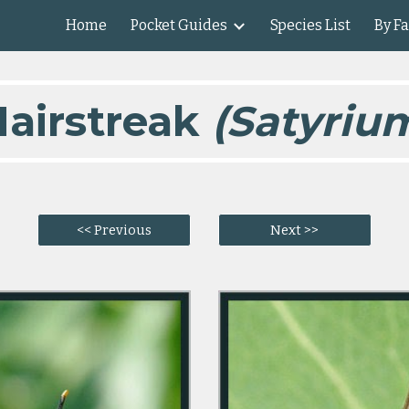
Home
Pocket Guides
Species List
By F
ip to main content
Skip to navigat
airstreak
(Satyrium
<< Previous
Next >>