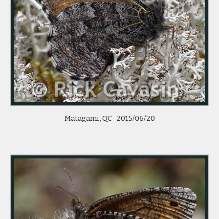
Matagami, QC 2015/06/20