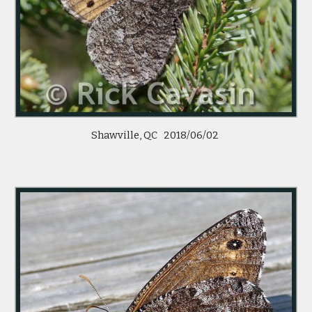
Shawville, QC 2018/06/02