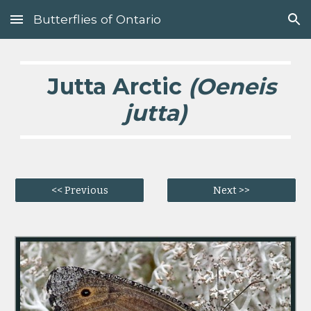
Butterflies of Ontario
Skip to main content
Skip to navigation
Jutta Arctic
(Oeneis
jutta)
<< Previous
Next >>