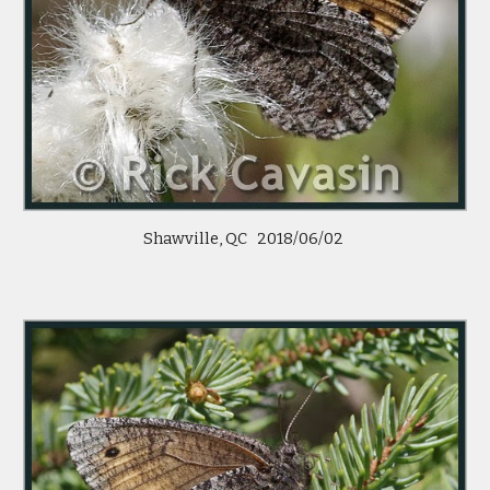
Shawville, QC 2018/06/02