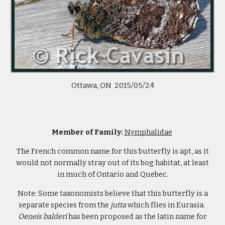
Ottawa, ON 2015/05/24
Member of Family:
Nymphalidae
The French common name for this butterfly is apt, as it
would not normally stray out of its bog habitat, at least
in much of Ontario and Quebec.
Note: Some taxonomists believe that this butterfly is a
separate species from the
jutta
which flies in Eurasia.
Oeneis balderi
has been proposed as the latin name for