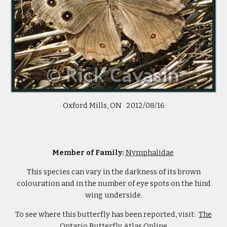
Oxford Mills, ON 2012/08/16
Member of Family:
Nymphalidae
This species can vary in the darkness of its brown
colouration and in the number of eye spots on the hind
wing underside.
To see where this butterfly has been reported, visit:
The
Ontario Butterfly Atlas Online