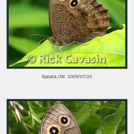
Kanata, ON 2009/07/20