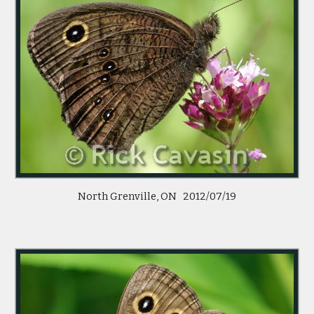
North Grenville, ON 2012/07/19