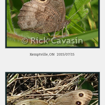
Kemptville, ON 2015/07/15