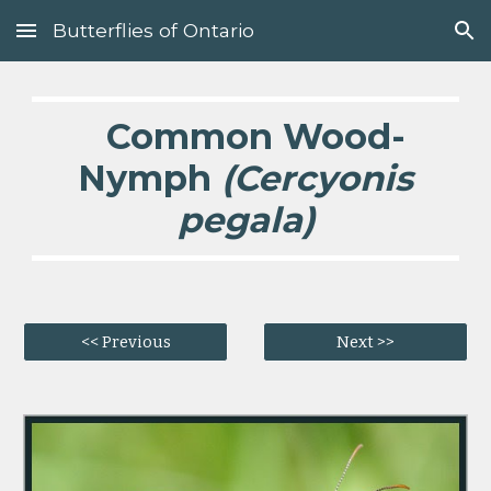
Butterflies of Ontario
Skip to main content
Skip to navigation
Common Wood-
Nymph
(Cercyonis
pegala)
<< Previous
Next >>